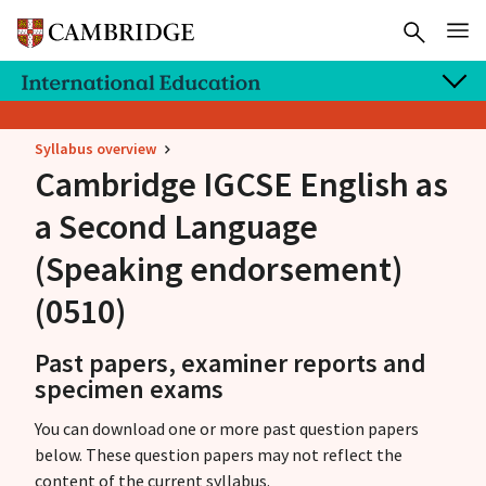
Syllabus overview
Cambridge IGCSE
English as
a Second Language
(Speaking endorsement)
(0510)
Past papers, examiner reports and
specimen exams
You can download one or more past question papers
below. These question papers may not reflect the
content of the current syllabus.