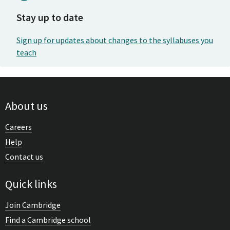
Stay up to date
Sign up for updates about changes to the syllabuses you
teach
About us
Careers
Help
Contact us
Quick links
Join Cambridge
Find a Cambridge school