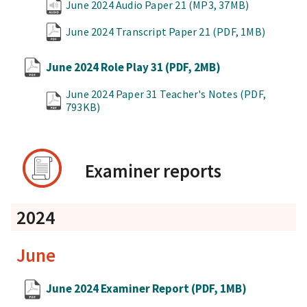
June 2024 Audio Paper 21
(MP3, 37MB)
June 2024 Transcript Paper 21
(PDF, 1MB)
June 2024 Role Play 31
(PDF, 2MB)
June 2024 Paper 31 Teacher's Notes
(PDF,
793KB)
Examiner reports
2024
June
June 2024 Examiner Report
(PDF, 1MB)