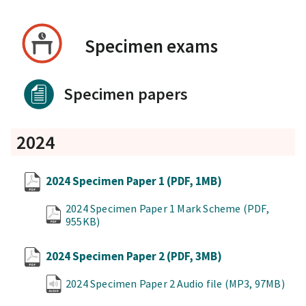
Specimen exams
Specimen papers
2024
2024 Specimen Paper 1
(PDF, 1MB)
2024 Specimen Paper 1 Mark Scheme
(PDF,
955KB)
2024 Specimen Paper 2
(PDF, 3MB)
2024 Specimen Paper 2 Audio file
(MP3, 97MB)