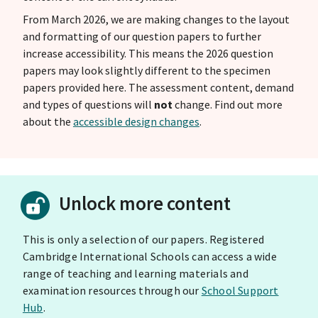
From March 2026, we are making changes to the layout
and formatting of our question papers to further
increase accessibility. This means the 2026 question
papers may look slightly different to the specimen
papers provided here. The assessment content, demand
and types of questions will
not
change. Find out more
about the
accessible design changes
.
Unlock more content
This is only a selection of our papers. Registered
Cambridge International Schools can access a wide
range of teaching and learning materials and
examination resources through our
School Support
Hub
.