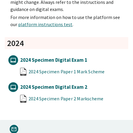
might change. Always refer to the instructions and
guidance on digital exams.
For more information on how to use the platform see
our
platform instructions test
.
2024
2024 Specimen Digital Exam 1
2024 Specimen Paper 1 Mark Scheme
2024 Specimen Digital Exam 2
2024 Specimen Paper 2 Markscheme