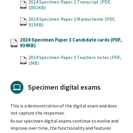
2024 Specimen Paper 2 Transcript
(PDF,
1001KB)
2024 Specimen Paper 2 Markscheme
(PDF,
913KB)
2024 Specimen Paper 3 Candidate cards
(PDF,
934KB)
2024 Specimen Paper 3 Teachers notes
(PDF,
1MB)
Specimen digital exams
This is a demonstration of the digital exam and does
not capture the responses.
As our specimen digital exams continue to evolve and
improve over time, the functionality and features