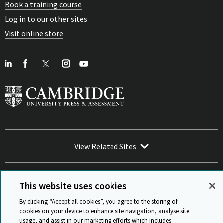
Book a training course
Log in to our other sites
Visit online store
View Related Sites
This website uses cookies
By clicking “Accept all cookies”, you agree to the storing of
Sitemap
ISO 9001 Certificate
Privacy and legal
Accessibility
cookies on your device to enhance site navigation, analyse site
and standards
Statement on Modern Slavery
usage, and assist in our marketing efforts which includes