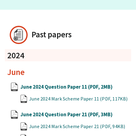
Past papers
2024
June
June 2024 Question Paper 11
(PDF, 2MB)
June 2024 Mark Scheme Paper 11
(PDF, 117KB)
June 2024 Question Paper 21
(PDF, 3MB)
June 2024 Mark Scheme Paper 21
(PDF, 94KB)