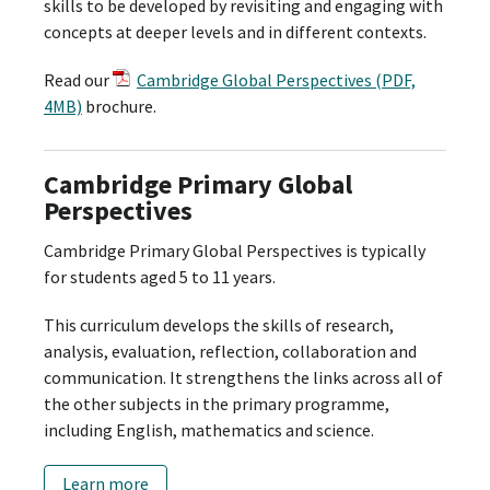
skills to be developed by revisiting and engaging with
concepts at deeper levels and in different contexts.
Read our
Cambridge Global Perspectives (PDF,
4MB)
brochure.
Cambridge Primary Global
Perspectives
Cambridge Primary Global Perspectives is typically
for students aged 5 to 11 years.
This curriculum develops the skills of research,
analysis, evaluation, reflection, collaboration and
communication. It strengthens the links across all of
the other subjects in the primary programme,
including English, mathematics and science.
Learn more