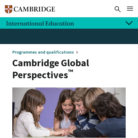
Programmes and qualifications
Cambridge Global
™
Perspectives