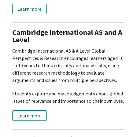
Learn more
Cambridge International AS and A
Level
Cambridge International AS & A Level Global
Perspectives & Research encourages learners aged 16
to 19 years to think critically and analytically, using
different research methodology to evaluate
arguments and issues from multiple perspectives.
Students explore and make judgements about global
issues of relevance and importance to their own lives.
Learn more