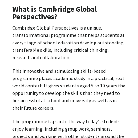
What is Cambridge Global
Perspectives?
Cambridge Global Perspectives is a unique,
transformational programme that helps students at
every stage of school education develop outstanding
transferable skills, including critical thinking,
research and collaboration.
This innovative and stimulating skills-based
programme places academic study in a practical, real-
world context. It gives students aged 5 to 19 years the
opportunity to develop the skills that they need to
be successful at school and university as well as in
their future careers.
The programme taps into the way today’s students
enjoy learning, including group work, seminars,
projects and working with other students around the