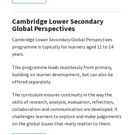
Cambridge Lower Secondary
Global Perspectives
Cambridge Lower Secondary Global Perspectives
programme is typically for learners aged 11 to 14
years.
This programme leads seamlessly from primary,
building on learner development, but can also be
offered separately.
The curriculum ensures continuity in the way the
skills of research, analysis, evaluation, reflection,
collaboration and communication are developed. It
challenges learners to explore and make judgements
on the global issues that really matter to them.