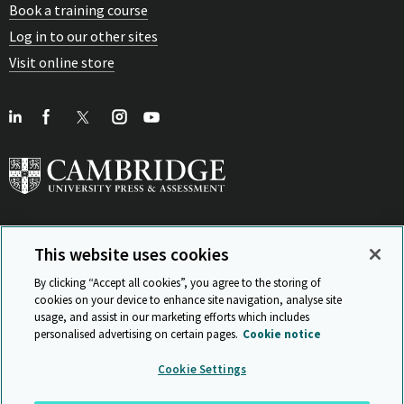
Book a training course
Log in to our other sites
Visit online store
This website uses cookies
View Related Sites
By clicking “Accept all cookies”, you agree to the storing of
cookies on your device to enhance site navigation, analyse site
usage, and assist in our marketing efforts which includes
personalised advertising on certain pages.
Cookie notice
Sitemap
ISO 9001 Certificate
Privacy and legal
Accessibility
Cookie Settings
and standards
Statement on Modern Slavery