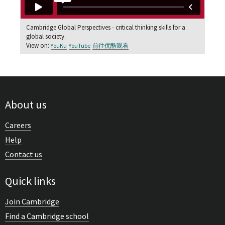
Cambridge Global Perspectives - critical thinking skills for a
global society.
View on:
YouKu
YouTube
前往优酷观看
About us
Careers
Help
Contact us
Quick links
Join Cambridge
Find a Cambridge school