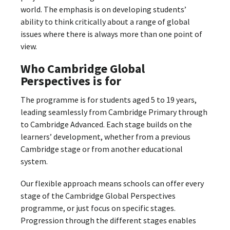
world. The emphasis is on developing students’
ability to think critically about a range of global
issues where there is always more than one point of
view.
Who Cambridge Global
Perspectives is for
The programme is for students aged 5 to 19 years,
leading seamlessly from Cambridge Primary through
to Cambridge Advanced. Each stage builds on the
learners’ development, whether from a previous
Cambridge stage or from another educational
system.
Our flexible approach means schools can offer every
stage of the Cambridge Global Perspectives
programme, or just focus on specific stages.
Progression through the different stages enables