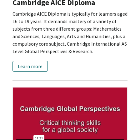
Cambridge AICE Diploma
Cambridge AICE Diploma is typically for learners aged
16 to 19 years. It demands mastery of a variety of
subjects from three different groups: Mathematics
and Sciences, Languages, Arts and Humanities, plus a
compulsory core subject, Cambridge International AS
Level Global Perspectives & Research.
Learn more