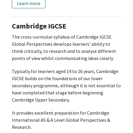
Learn more
Cambridge IGCSE
The cross-curricular syllabus of Cambridge IGCSE
Global Perspectives develops learners’ ability to
think critically, to research and to analyse different
points of view whilst communicating ideas clearly.
Typically for learners aged 14 to 16 years, Cambridge
IGCSE builds on the foundations of our lower
secondary programme, although it is not essential to
have completed that stage before beginning
Cambridge Upper Secondary.
It provides excellent preparation for Cambridge
International AS & A Level Global Perspectives &
Research.