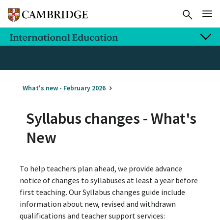
What's new - February 2026
Syllabus changes - What's
New
To help teachers plan ahead, we provide advance
notice of changes to syllabuses at least a year before
first teaching. Our Syllabus changes guide include
information about new, revised and withdrawn
qualifications and teacher support services: