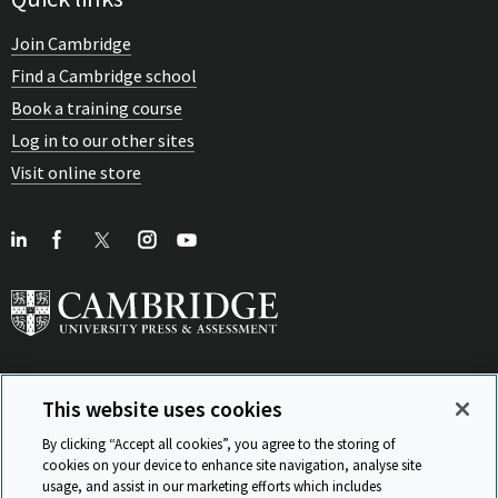
Join Cambridge
Find a Cambridge school
Book a training course
Log in to our other sites
Visit online store
This website uses cookies
View Related Sites
By clicking “Accept all cookies”, you agree to the storing of
cookies on your device to enhance site navigation, analyse site
usage, and assist in our marketing efforts which includes