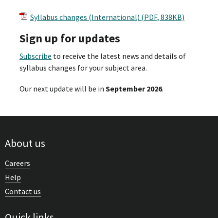
Syllabus changes (International) (PDF, 838KB)
Sign up for updates
Subscribe
to receive the latest news and details of
syllabus changes for your subject area.
Our next update will be in
September 2026
.
About us
Careers
Help
Contact us
Quick links