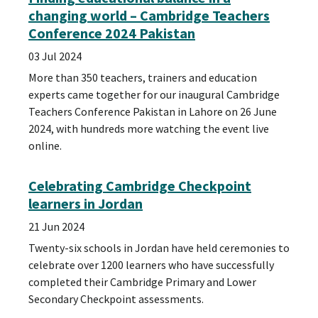
changing world – Cambridge Teachers
Conference 2024 Pakistan
03 Jul 2024
More than 350 teachers, trainers and education
experts came together for our inaugural Cambridge
Teachers Conference Pakistan in Lahore on 26 June
2024, with hundreds more watching the event live
online.
Celebrating Cambridge Checkpoint
learners in Jordan
21 Jun 2024
Twenty-six schools in Jordan have held ceremonies to
celebrate over 1200 learners who have successfully
completed their Cambridge Primary and Lower
Secondary Checkpoint assessments.