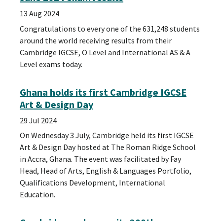
13 Aug 2024
Congratulations to every one of the 631,248 students
around the world receiving results from their
Cambridge IGCSE, O Level and International AS & A
Level exams today.
Ghana holds its first Cambridge IGCSE
Art & Design Day
29 Jul 2024
On Wednesday 3 July, Cambridge held its first IGCSE
Art & Design Day hosted at The Roman Ridge School
in Accra, Ghana. The event was facilitated by Fay
Head, Head of Arts, English & Languages Portfolio,
Qualifications Development, International
Education.