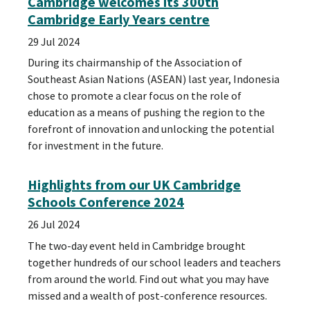
Cambridge welcomes its 300th
Cambridge Early Years centre
29 Jul 2024
During its chairmanship of the Association of
Southeast Asian Nations (ASEAN) last year, Indonesia
chose to promote a clear focus on the role of
education as a means of pushing the region to the
forefront of innovation and unlocking the potential
for investment in the future.
Highlights from our UK Cambridge
Schools Conference 2024
26 Jul 2024
The two-day event held in Cambridge brought
together hundreds of our school leaders and teachers
from around the world. Find out what you may have
missed and a wealth of post-conference resources.