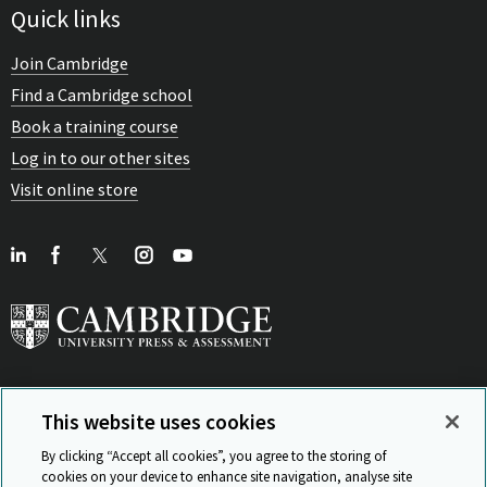
Quick links
Join Cambridge
Find a Cambridge school
Book a training course
Log in to our other sites
Visit online store
This website uses cookies
View Related Sites
By clicking “Accept all cookies”, you agree to the storing of
cookies on your device to enhance site navigation, analyse site