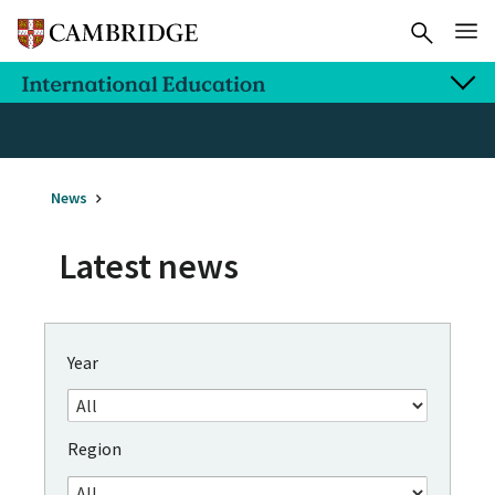
News
Latest news
Year
Region