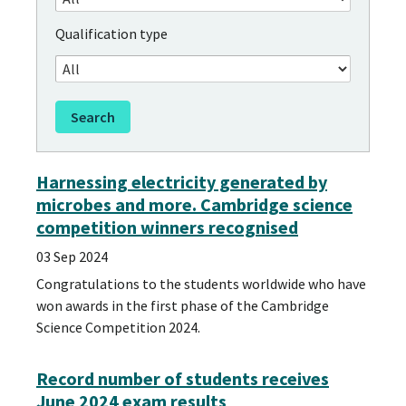
Qualification type
Harnessing electricity generated by
microbes and more. Cambridge science
competition winners recognised
03 Sep 2024
Congratulations to the students worldwide who have
won awards in the first phase of the Cambridge
Science Competition 2024.
Record number of students receives
June 2024 exam results