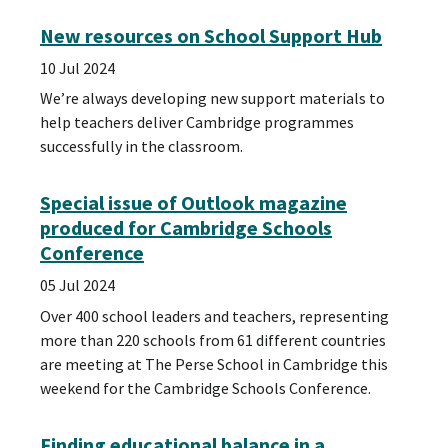
New resources on School Support Hub
10 Jul 2024
We’re always developing new support materials to
help teachers deliver Cambridge programmes
successfully in the classroom.
Special issue of Outlook magazine
produced for Cambridge Schools
Conference
05 Jul 2024
Over 400 school leaders and teachers, representing
more than 220 schools from 61 different countries
are meeting at The Perse School in Cambridge this
weekend for the Cambridge Schools Conference.
Finding educational balance in a