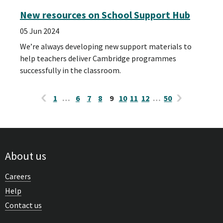
New resources on School Support Hub
05 Jun 2024
We’re always developing new support materials to
help teachers deliver Cambridge programmes
successfully in the classroom.
1
…
6
7
8
9
10
11
12
…
50
About us
Careers
Help
Contact us