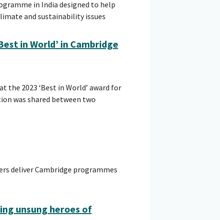
rogramme in India designed to help
imate and sustainability issues
Best in World’ in Cambridge
t the 2023 ‘Best in World’ award for
tion was shared between two
hers deliver Cambridge programmes
ing unsung heroes of