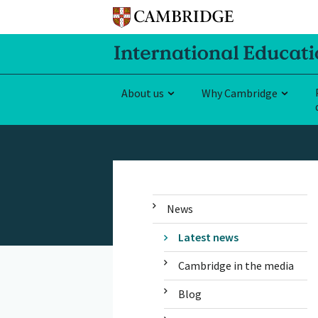
About us
Why Cambridge
News
Latest news
Cambridge in the media
Blog