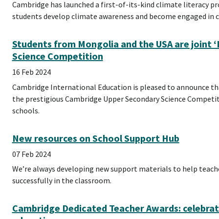
Cambridge has launched a first-of-its-kind climate literacy p
students develop climate awareness and become engaged in cl
Students from Mongolia and the USA are joint ‘
Science Competition
16 Feb 2024
Cambridge International Education is pleased to announce tha
the prestigious Cambridge Upper Secondary Science Competi
schools.
New resources on School Support Hub
07 Feb 2024
We’re always developing new support materials to help teac
successfully in the classroom.
Cambridge Dedicated Teacher Awards: celebrat