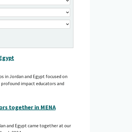
 Egypt
ps in Jordan and Egypt focused on
he profound impact educators and
ors together in MENA
dan and Egypt came together at our