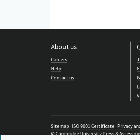
About us
Q
Careers
J
Help
F
Contact us
B
L
V
Sitemap
ISO 9001 Certificate
Privacy an
© Cambridge University Press & Assessm