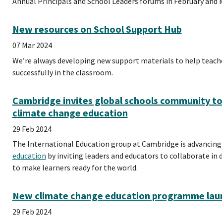
Annual Principals and School Leaders forums in February and 
New resources on School Support Hub
07 Mar 2024
We’re always developing new support materials to help teac
successfully in the classroom.
Cambridge invites global schools community t
climate change education
29 Feb 2024
The International Education group at Cambridge is advancing
education
by inviting leaders and educators to collaborate 
to make learners ready for the world.
New climate change education programme laun
29 Feb 2024