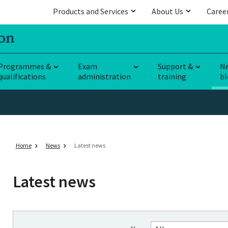
Products and Services
About Us
Caree
Programmes &
Exam
Support &
N
qualifications
administration
training
bl
Home
News
Latest news
Latest news