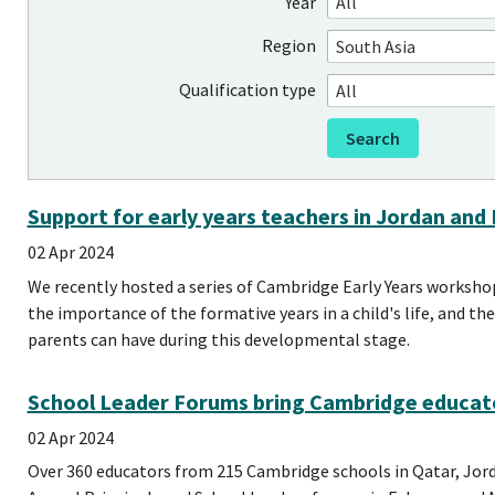
Year
Region
Qualification type
Support for early years teachers in Jordan and
02 Apr 2024
We recently hosted a series of Cambridge Early Years worksho
the importance of the formative years in a child's life, and t
parents can have during this developmental stage.
School Leader Forums bring Cambridge educat
02 Apr 2024
Over 360 educators from 215 Cambridge schools in Qatar, Jor