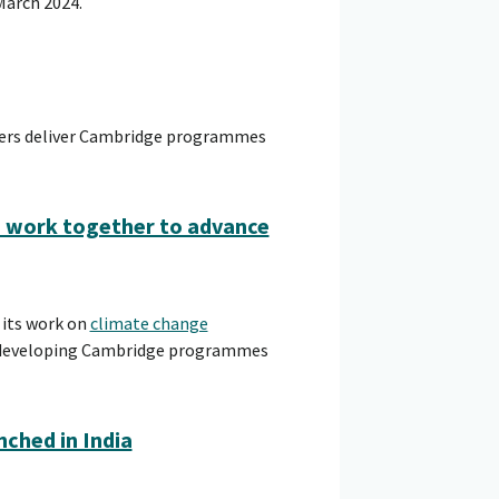
March 2024.
hers deliver Cambridge programmes
o work together to advance
 its work on
climate change
in developing Cambridge programmes
ched in India