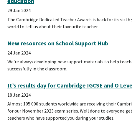
education
29 Jan 2024
The Cambridge Dedicated Teacher Awards is back for its sixth 
world to tell us about their favourite teacher.
New resources on School Support Hub
24 Jan 2024
We’re always developing new support materials to help teac
successfully in the classroom.
It’s results day for Cambridge IGCSE and O Lev
18 Jan 2024
Almost 105 000 students worldwide are receiving their Cambri
for our November 2023 exam series. Well done to everyone gett
teachers who have supported you during your studies.