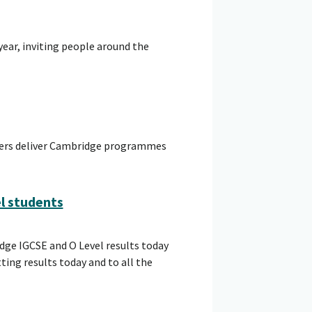
year, inviting people around the
hers deliver Cambridge programmes
el students
dge IGCSE and O Level results today
ing results today and to all the