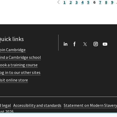
1
2
3
4
5
6
7
8
9
uick links
oin Cambridge
ind a Cambridge school
ook a training course
og in to our other sites
isit online store
d legal
Accessibility and standards
Statement on Modern Slavery
ent 2026