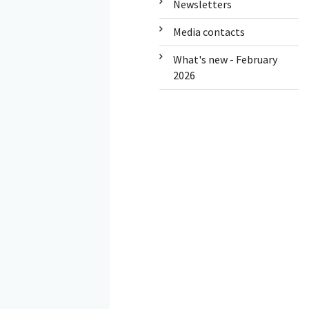
Newsletters
Media contacts
What's new - February
2026