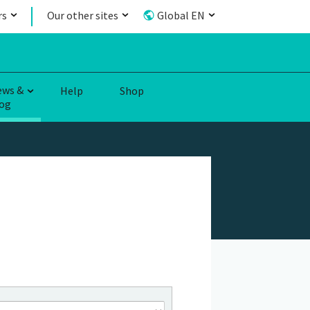
rs
Our other sites
Global EN
ews &
Help
Shop
og