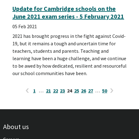
Update for Cambridge schools on the
June 2021 exam series - 5 February 2021
05 Feb 2021
2021 has brought progress in the fight against Covid-
19, but it remains a tough and uncertain time for
teachers, students and parents. Teaching and
learning have been a huge challenge, and we continue
to be awed by how dedicated, resilient and resourceful
our school communities have been.
1
…
21
22
23
24
25
26
27
…
50
About us