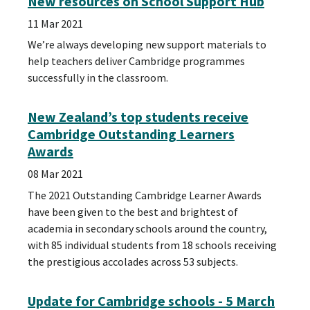
New resources on School Support Hub
11 Mar 2021
We’re always developing new support materials to
help teachers deliver Cambridge programmes
successfully in the classroom.
New Zealand’s top students receive
Cambridge Outstanding Learners
Awards
08 Mar 2021
The 2021 Outstanding Cambridge Learner Awards
have been given to the best and brightest of
academia in secondary schools around the country,
with 85 individual students from 18 schools receiving
the prestigious accolades across 53 subjects.
Update for Cambridge schools - 5 March