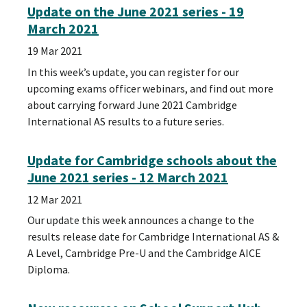
Update on the June 2021 series - 19
March 2021
19 Mar 2021
In this week’s update, you can register for our
upcoming exams officer webinars, and find out more
about carrying forward June 2021 Cambridge
International AS results to a future series.
Update for Cambridge schools about the
June 2021 series - 12 March 2021
12 Mar 2021
Our update this week announces a change to the
results release date for Cambridge International AS &
A Level, Cambridge Pre-U and the Cambridge AICE
Diploma.