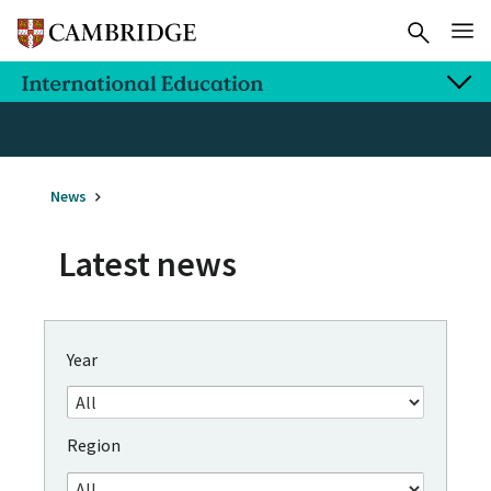
News
Latest news
Year
Region