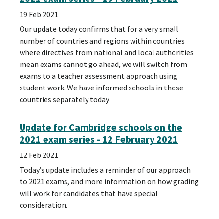
19 Feb 2021
Our update today confirms that for a very small
number of countries and regions within countries
where directives from national and local authorities
mean exams cannot go ahead, we will switch from
exams to a teacher assessment approach using
student work. We have informed schools in those
countries separately today.
Update for Cambridge schools on the
2021 exam series - 12 February 2021
12 Feb 2021
Today’s update includes a reminder of our approach
to 2021 exams, and more information on how grading
will work for candidates that have special
consideration.