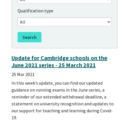
Qualification type
Update for Cambridge schools on the
June 2021 series - 25 March 2021
25 Mar 2021
In this week’s update, you can find our updated
guidance on running exams in the June series, a
reminder of our extended withdrawal deadline, a
statement on university recognition and updates to
our support for teaching and learning during Covid-
19.