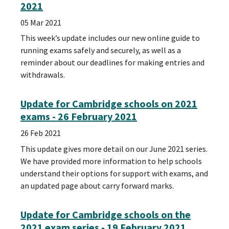
2021
05 Mar 2021
This week’s update includes our new online guide to
running exams safely and securely, as well as a
reminder about our deadlines for making entries and
withdrawals.
Update for Cambridge schools on 2021
exams - 26 February 2021
26 Feb 2021
This update gives more detail on our June 2021 series.
We have provided more information to help schools
understand their options for support with exams, and
an updated page about carry forward marks.
Update for Cambridge schools on the
2021 exam series - 19 February 2021