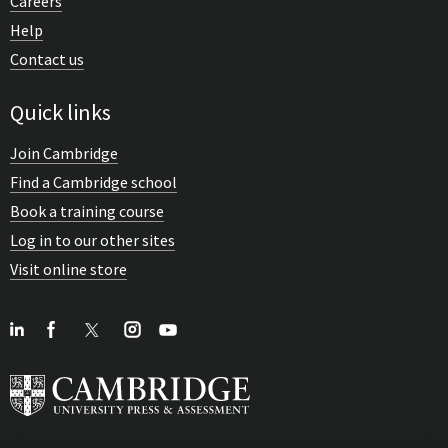
Careers
Help
Contact us
Quick links
Join Cambridge
Find a Cambridge school
Book a training course
Log in to our other sites
Visit online store