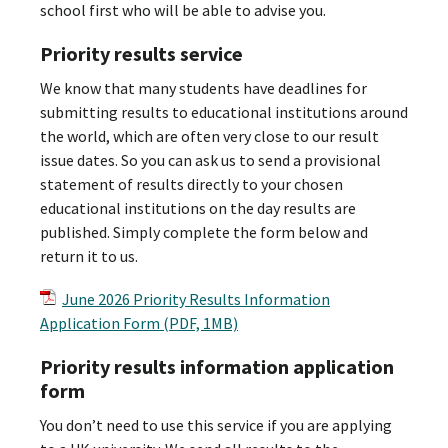
school first who will be able to advise you.
Priority results service
We know that many students have deadlines for
submitting results to educational institutions around
the world, which are often very close to our result
issue dates. So you can ask us to send a provisional
statement of results directly to your chosen
educational institutions on the day results are
published. Simply complete the form below and
return it to us.
June 2026 Priority Results Information
Application Form (PDF, 1MB)
Priority results information application
form
You don’t need to use this service if you are applying