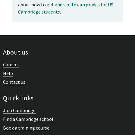
about how to
get and send exam grades for US
Cambridge students
.
About us
Careers
Help
Contact us
Quick links
Join Cambridge
Find a Cambridge school
Book a training course