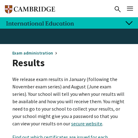
Exam administration
Results
We release exam results in January (following the
November exam series) and August (June exam
series). Your school will tell you when your results will
be available and how you will receive them. You might
need to go to your school to collect your results, or
your school might give you a password so that you
can view your results on our
secure website
.
Find out which certificates are issued for each