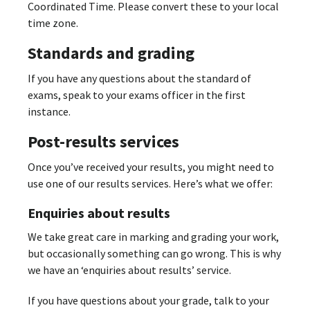
Coordinated Time. Please convert these to your local
time zone.
Standards and grading
If you have any questions about the standard of
exams, speak to your exams officer in the first
instance.
Post-results services
Once you’ve received your results, you might need to
use one of our results services. Here’s what we offer:
Enquiries about results
We take great care in marking and grading your work,
but occasionally something can go wrong. This is why
we have an ‘enquiries about results’ service.
If you have questions about your grade, talk to your