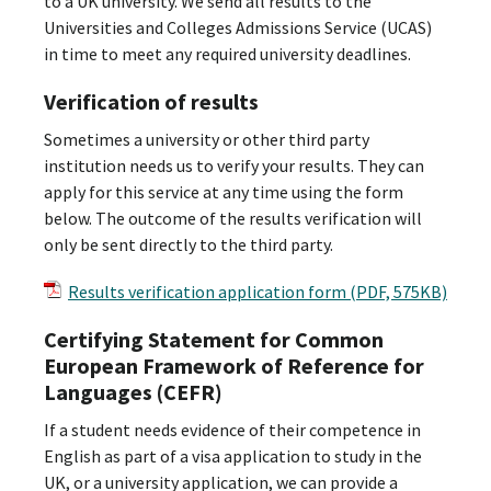
to a UK university. We send all results to the
Universities and Colleges Admissions Service (UCAS)
in time to meet any required university deadlines.
Verification of results
Sometimes a university or other third party
institution needs us to verify your results. They can
apply for this service at any time using the form
below. The outcome of the results verification will
only be sent directly to the third party.
Results verification application form (PDF, 575KB)
Certifying Statement for Common
European Framework of Reference for
Languages (CEFR)
If a student needs evidence of their competence in
English as part of a visa application to study in the
UK, or a university application, we can provide a