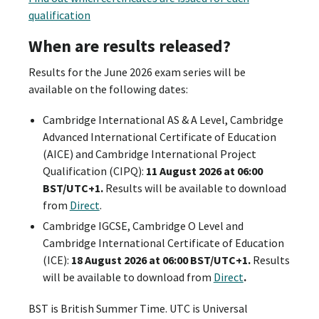
qualification
When are results released?
Results for the June 2026 exam series will be
available on the following dates:
Cambridge International AS & A Level, Cambridge
Advanced International Certificate of Education
(AICE) and Cambridge International Project
Qualification (CIPQ):
11 August 2026 at 06:00
BST/UTC+1.
Results will be available to download
from
Direct
.
Cambridge IGCSE, Cambridge O Level and
Cambridge International Certificate of Education
(ICE):
18 August 2026 at 06:00 BST/UTC+1.
Results
will be available to download from
Direct
.
BST is British Summer Time. UTC is Universal