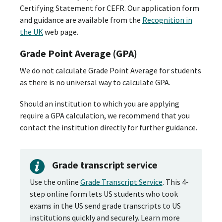
Certifying Statement for CEFR. Our application form
and guidance are available from the
Recognition in
the UK
web page.
Grade Point Average (GPA)
We do not calculate Grade Point Average for students
as there is no universal way to calculate GPA.
Should an institution to which you are applying
require a GPA calculation, we recommend that you
contact the institution directly for further guidance.
Grade transcript service
Use the online
Grade Transcript Service
. This 4-
step online form lets US students who took
exams in the US send grade transcripts to US
institutions quickly and securely. Learn more