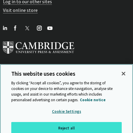
Log in to our other sites
Visit online store
This website uses cookies
View Related Sites
By clicking “Accept all cookies”, you agree to the storing of
cookies on your device to enhance site navigation, analyse site
usage, and assist in our marketing efforts which includes
personalised advertising on certain pages.
Cookie notice
Sitemap
ISO 9001 Certificate
Privacy and legal
Accessibility
Cookie Settings
and standards
Statement on Modern Slavery
© Cambridge University Press & Assessment 2026
Reject all
Back to top