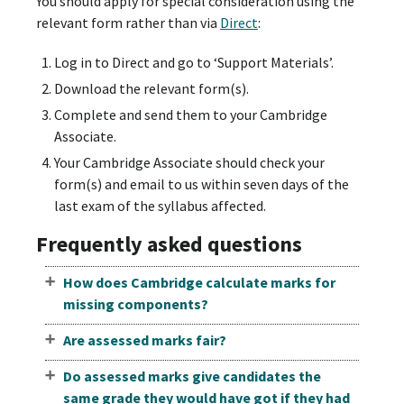
You should apply for special consideration using the
relevant form rather than via
Direct
:
Log in to Direct and go to ‘Support Materials’.
Download the relevant form(s).
Complete and send them to your Cambridge
Associate.
Your Cambridge Associate should check your
form(s) and email to us within seven days of the
last exam of the syllabus affected.
Frequently asked questions
How does Cambridge calculate marks for
missing components?
Are assessed marks fair?
Do assessed marks give candidates the
same grade they would have got if they had