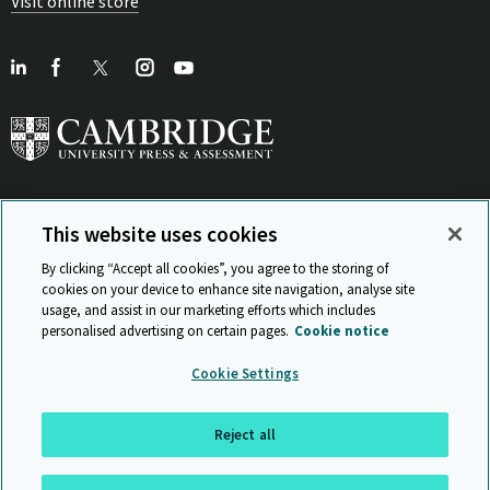
Visit online store
This website uses cookies
View Related Sites
By clicking “Accept all cookies”, you agree to the storing of
cookies on your device to enhance site navigation, analyse site
usage, and assist in our marketing efforts which includes
personalised advertising on certain pages.
Cookie notice
Sitemap
ISO 9001 Certificate
Privacy and legal
Accessibility
Cookie Settings
and standards
Statement on Modern Slavery
© Cambridge University Press & Assessment 2026
Reject all
Back to top