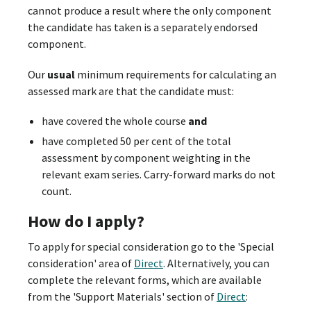
cannot produce a result where the only component
the candidate has taken is a separately endorsed
component.
Our
usual
minimum requirements for calculating an
assessed mark are that the candidate must:
have covered the whole course
and
have completed 50 per cent of the total
assessment by component weighting in the
relevant exam series. Carry-forward marks do not
count.
How do I apply?
To apply for special consideration go to the 'Special
consideration' area of
Direct
. Alternatively, you can
complete the relevant forms, which are available
from the 'Support Materials' section of
Direct
: