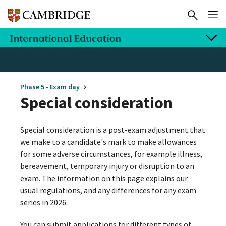
Phase 5 - Exam day
Special consideration
Special consideration is a post-exam adjustment that
we make to a candidate's mark to make allowances
for some adverse circumstances, for example illness,
bereavement, temporary injury or disruption to an
exam. The information on this page explains our
usual regulations, and any differences for any exam
series in 2026.
You can submit applications for different types of