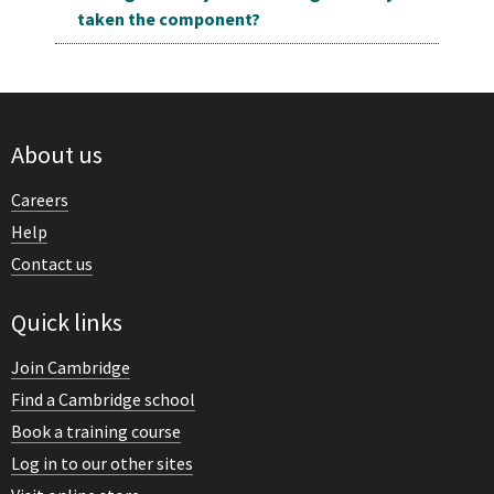
taken the component?
About us
Careers
Help
Contact us
Quick links
Join Cambridge
Find a Cambridge school
Book a training course
Log in to our other sites