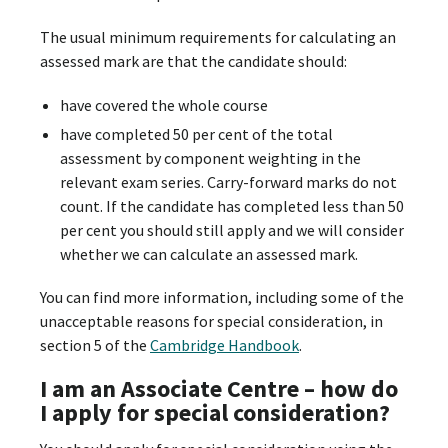
The usual minimum requirements for calculating an
assessed mark are that the candidate should:
have covered the whole course
have completed 50 per cent of the total
assessment by component weighting in the
relevant exam series. Carry-forward marks do not
count. If the candidate has completed less than 50
per cent you should still apply and we will consider
whether we can calculate an assessed mark.
You can find more information, including some of the
unacceptable reasons for special consideration, in
section 5 of the
Cambridge Handbook
.
I am an Associate Centre – how do
I apply for special consideration?