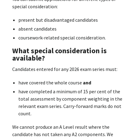
special consideration:
present but disadvantaged candidates
absent candidates
coursework-related special consideration.
What special consideration is
available?
Candidates entered for any 2026 exam series must:
have covered the whole course
and
have completed a minimum of 15 per cent of the
total assessment by component weighting in the
relevant exam series. Carry-forward marks do not
count.
We cannot produce an A Level result where the
candidate has not taken any A2 components. We