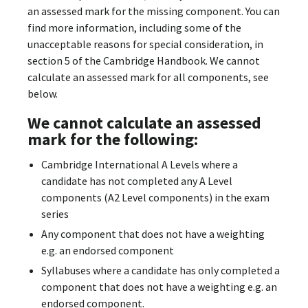
an assessed mark for the missing component. You can
find more information, including some of the
unacceptable reasons for special consideration, in
section 5 of the Cambridge Handbook. We cannot
calculate an assessed mark for all components, see
below.
We cannot calculate an assessed
mark for the following:
Cambridge International A Levels where a
candidate has not completed any A Level
components (A2 Level components) in the exam
series
Any component that does not have a weighting
e.g. an endorsed component
Syllabuses where a candidate has only completed a
component that does not have a weighting e.g. an
endorsed component.