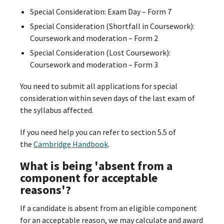
Special Consideration: Exam Day – Form 7
Special Consideration (Shortfall in Coursework):
Coursework and moderation – Form 2
Special Consideration (Lost Coursework):
Coursework and moderation – Form 3
You need to submit all applications for special
consideration within seven days of the last exam of
the syllabus affected.
If you need help you can refer to section 5.5 of
the
Cambridge Handbook
.
What is being 'absent from a
component for acceptable
reasons'?
If a candidate is absent from an eligible component
for an acceptable reason, we may calculate and award