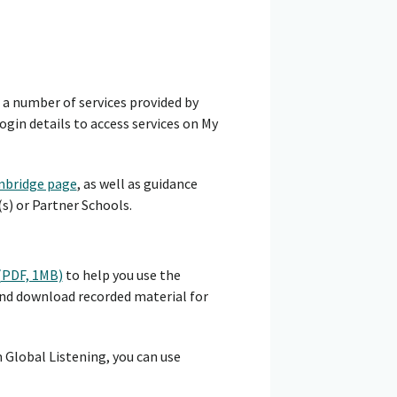
s a number of services provided by
gin details to access services on My
bridge page
, as well as guidance
s) or Partner Schools.
 (PDF, 1MB)
to help you use the
and download recorded material for
 Global Listening, you can use