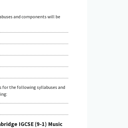
llabuses and components will be
s for the following syllabuses and
ing:
ridge IGCSE (9-1) Music