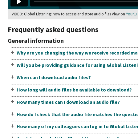
VIDEO: Global Listening: how to access and store audio files View on
YouKu
Frequently asked questions
General information
Why are you changing the way we receive recorded mat
Will you be providing guidance for using Global Listen
When can I download audio files?
How long will audio files be available to download?
How many times can I download an audio file?
How do I check that the audio file matches the questi
How many of my colleagues can log in to Global Liste