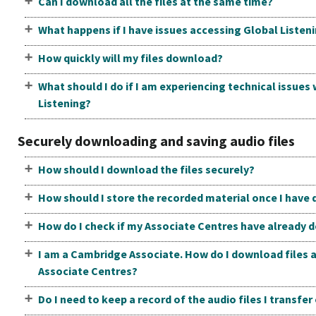
Can I download all the files at the same time?
What happens if I have issues accessing Global Listen
How quickly will my files download?
What should I do if I am experiencing technical issues
Listening?
Securely downloading and saving audio files
How should I download the files securely?
How should I store the recorded material once I have
How do I check if my Associate Centres have already 
I am a Cambridge Associate. How do I download files a
Associate Centres?
Do I need to keep a record of the audio files I transfe