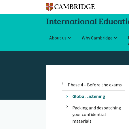
About us
Why Cambridge
Phase 4 – Before the exams
Global Listening
Packing and despatching
your confidential
materials