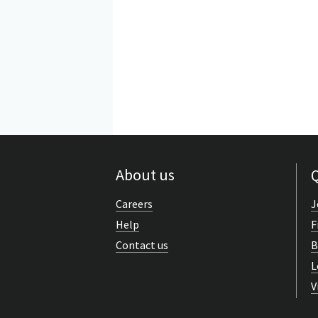
About us
Q
Careers
J
Help
F
Contact us
B
L
V