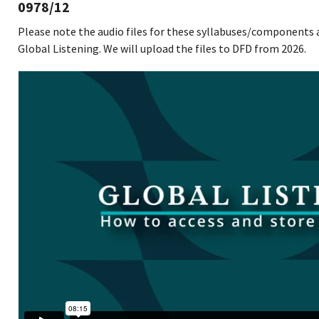
0978/12
Please note the audio files for these syllabuses/components 
Global Listening. We will upload the files to DFD from 2026.