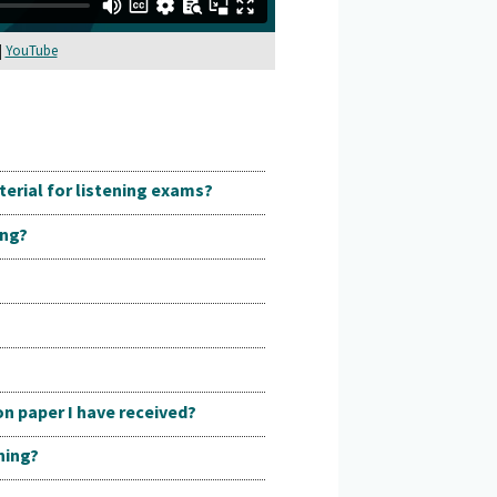
|
YouTube
erial for listening exams?
ing?
on paper I have received?
ning?