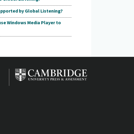
pported by Global Listening?
 use Windows Media Player to