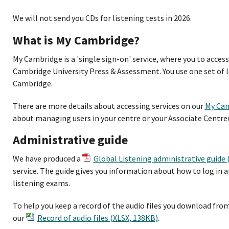
We will not send you CDs for listening tests in 2026.
What is My Cambridge?
My Cambridge is a 'single sign-on' service, where you to acces
Cambridge University Press & Assessment. You use one set of lo
Cambridge.
There are more details about accessing services on our
My Cam
about managing users in your centre or your Associate Centre(
Administrative guide
We have produced a
Global Listening administrative guide
service. The guide gives you information about how to log in 
listening exams.
To help you keep a record of the audio files you download from
our
Record of audio files (XLSX, 138KB)
.