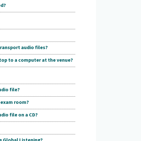
ed?
ransport audio files?
ptop to a computer at the venue?
dio file?
he exam room?
dio file on a CD?
e Global Listening?