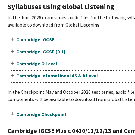
Syllabuses using Global Listening
In the June 2026 exam series, audio files for the following sy
available to download from Global Listening:
Cambridge IGCSE
Cambridge IGCSE (9-1)
Cambridge O Level
Cambridge International AS & A Level
In the Checkpoint May and October 2026 test series, audio file
components will be available to download from Global Listen
Cambridge Checkpoint
Cambridge IGCSE Music 0410/11/12/13 and Camb