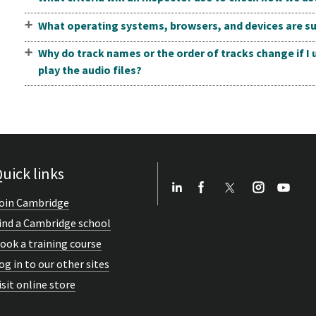
What operating systems, browsers, and devices are su
Why do track names or the order of tracks change if I
play the audio files?
uick links
oin Cambridge
ind a Cambridge school
ook a training course
og in to our other sites
isit online store