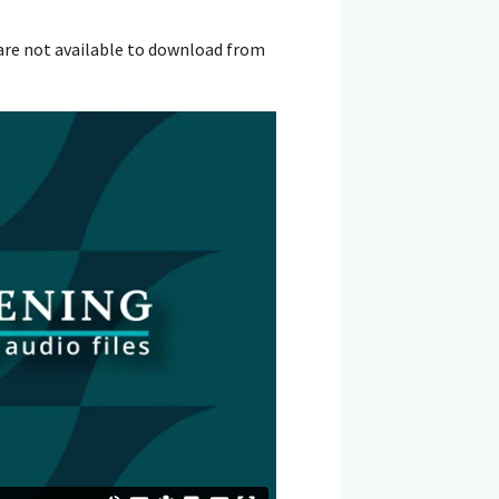
are not available to download from