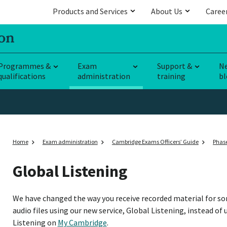
Products and Services
About Us
Caree
Programmes &
Exam
Support &
N
qualifications
administration
training
bl
Home
Exam administration
Cambridge Exams Officers’ Guide
Phase
Global Listening
We have changed the way you receive recorded material for s
audio files using our new service, Global Listening, instead of 
Listening on
My Cambridge
.