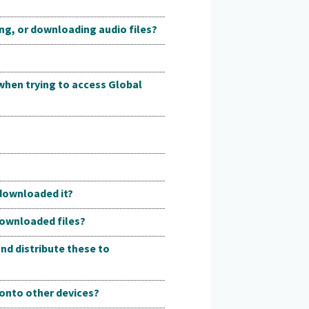
ing, or downloading audio files?
 when trying to access Global
 downloaded it?
downloaded files?
nd distribute these to
r onto other devices?