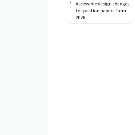
Accessible design changes
to question papers from
2026