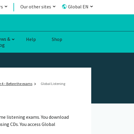
rs
Our other sites
Global EN
ews &
Help
Shop
og
 4 – Before the exams
Global Listening
ome listening exams. You download
using CDs. You access Global