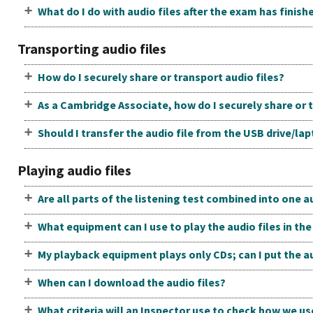
What do I do with audio files after the exam has finish
Transporting audio files
How do I securely share or transport audio files?
As a Cambridge Associate, how do I securely share or t
Should I transfer the audio file from the USB drive/la
Playing audio files
Are all parts of the listening test combined into one au
What equipment can I use to play the audio files in t
My playback equipment plays only CDs; can I put the au
When can I download the audio files?
What criteria will an Inspector use to check how we us