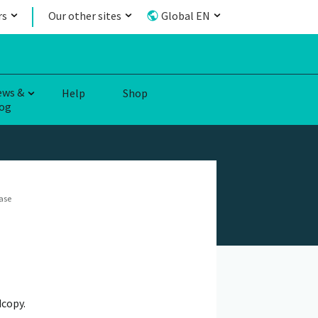
rs
Our other sites
Global EN
ews &
Help
Shop
og
ase
dcopy.