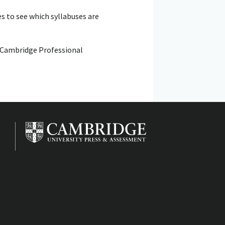
s to see which syllabuses are
: Cambridge Professional