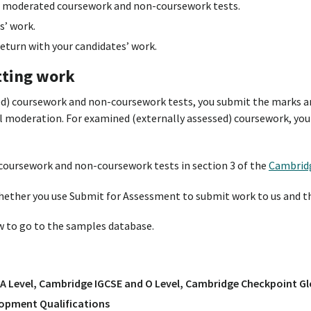
 moderated coursework and non-coursework tests.
s’ work.
turn with your candidates’ work.
tting work
ed) coursework and non-coursework tests, you submit the marks a
al moderation. For examined (externally assessed) coursework, you
coursework and non-coursework tests in section 3 of the
Cambrid
hether you use Submit for Assessment to submit work to us and t
ow to go to the samples database.
A Level, Cambridge IGCSE and O Level, Cambridge Checkpoint Gl
opment Qualifications