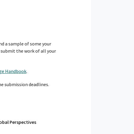
nd a sample of some your
 submit the work of all your
ge Handbook
.
he submission deadlines.
obal Perspectives