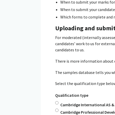
When to submit your marks for
When to submit your candidate
Which forms to complete and re
Uploading and submi
For moderated (internally assess
candidates’ work to us for extern
candidates to us.
There is more information about 
The samples database tells you w
Select the qualification type bel
Qualification type
Cambridge International AS & 
Cambridge Professional Devel