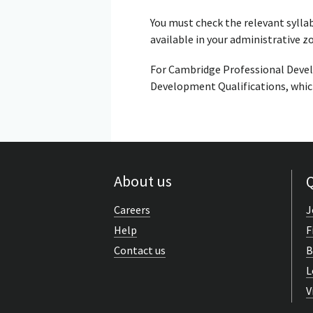
You must check the relevant sylla
available in your administrative z
For Cambridge Professional Devel
Development Qualifications, which
About us
Q
Careers
J
Help
F
Contact us
B
L
V