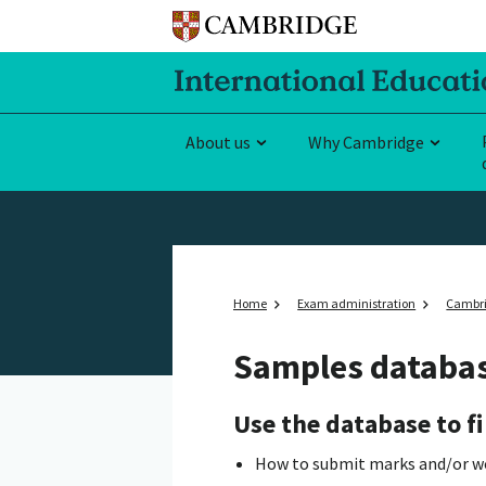
About us
Why Cambridge
Home
Exam administration
Cambri
Samples databa
Use the database to fi
How to submit marks and/or work