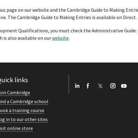
bus page on our website and the Cambridge Guide to Making Entrie
one. The Cambridge Guide to Making Entries is available on Direct.
opment Qualifications, you must check the Administrative Guide
 is also available on our
website
.
uick links
oin Cambridge
ind a Cambridge school
ook a training course
og in to our other sites
isit online store