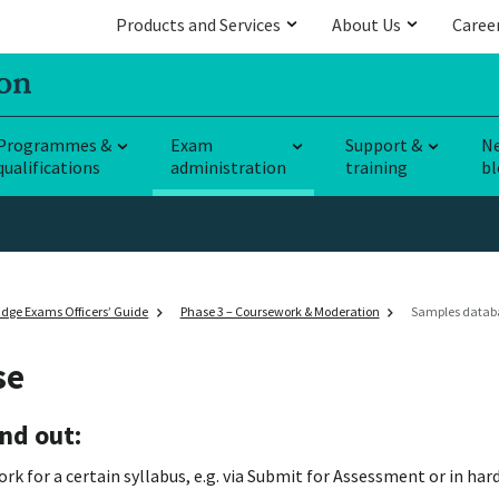
Products and Services
About Us
Caree
Programmes &
Exam
Support &
N
qualifications
administration
training
bl
dge Exams Officers’ Guide
Phase 3 – Coursework & Moderation
Samples datab
se
nd out:
 for a certain syllabus, e.g. via Submit for Assessment or in har