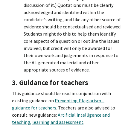
discussion of it.) Quotations must be clearly
acknowledged and identified within the
candidate’s writing, and like any other source of
evidence should be contextualised and reviewed.
Students might do this to help them identify
core aspects of a question or outline the issues
involved, but credit will only be awarded for
their own work and judgements in response to
the AI-generated material and other
appropriate sources of evidence.
3. Guidance for teachers
This guidance should be read in conjunction with
existing guidance on
Preventing Plagiarism –
guidance for teachers
. Teachers are also advised to
consult new guidance:
Artificial intelligence and
teaching, learning and assessment
.