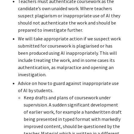
Teachers must authenticate coursework as the
candidate’s own unaided work. Where teachers
suspect plagiarism or inappropriate use of AI they
should not authenticate the work and should be
prepared to investigate further.
We will take appropriate action if we suspect work
submitted for coursework is plagiarised or has
been produced using AI inappropriately. This will
include treating the work, and in some cases its
authentication, as malpractice and opening an
investigation.
Advice on how to guard against inappropriate use
of AI by students.
Keep drafts and plans of coursework under
supervision. A sudden significant development
of earlier work, for example a handwritten draft
being presented in typed format with markedly
improved content, should be questioned by the
teacher. Material which is written in a different