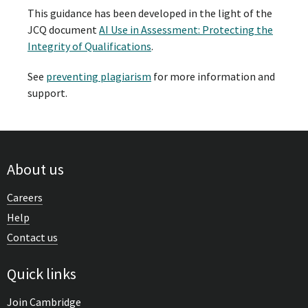
This guidance has been developed in the light of the
JCQ document
AI Use in Assessment: Protecting the
Integrity of Qualifications
.
See
preventing plagiarism
for more information and
support.
About us
Careers
Help
Contact us
Quick links
Join Cambridge