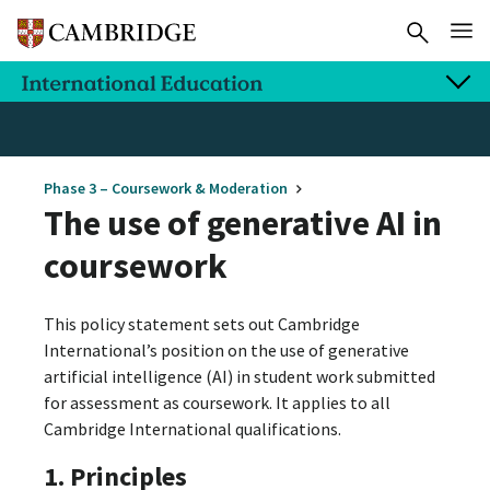
Phase 3 – Coursework & Moderation
The use of generative AI in
coursework
This policy statement sets out Cambridge
International’s position on the use of generative
artificial intelligence (AI) in student work submitted
for assessment as coursework. It applies to all
Cambridge International qualifications.
1. Principles