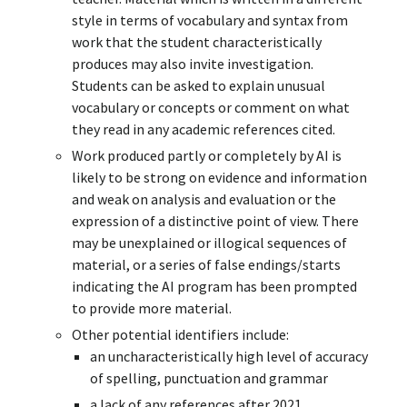
style in terms of vocabulary and syntax from
work that the student characteristically
produces may also invite investigation.
Students can be asked to explain unusual
vocabulary or concepts or comment on what
they read in any academic references cited.
Work produced partly or completely by AI is
likely to be strong on evidence and information
and weak on analysis and evaluation or the
expression of a distinctive point of view. There
may be unexplained or illogical sequences of
material, or a series of false endings/starts
indicating the AI program has been prompted
to provide more material.
Other potential identifiers include:
an uncharacteristically high level of accuracy
of spelling, punctuation and grammar
a lack of any references after 2021