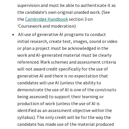
supervision and must be able to authenticate it as
the candidate’s own original unaided work. (See
the
Cambridge Handbook
section 3 on
'Coursework and moderation)
All use of generative AI programs to conduct
initial research, create text, images, sound or video
or plan a project must be acknowledged in the
work and AI-generated material must be clearly
referenced. Mark schemes and assessment criteria
will not award credit specifically for the use of
generative AI and there is no expectation that
candidates will use AI (unless the ability to
demonstrate the use of AI is one of the constructs
being assessed) to support their learning or
production of work (unless the use of AI is
identified as an assessment objective within the
syllabus). The only credit will be for the way the
candidate has made use of the material produced