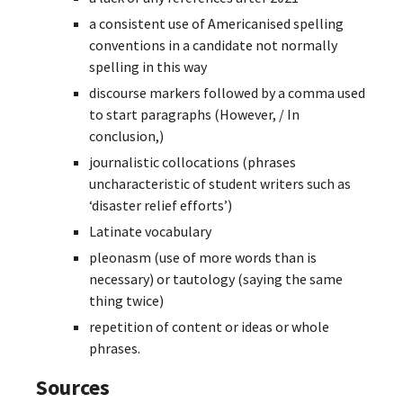
a consistent use of Americanised spelling
conventions in a candidate not normally
spelling in this way
discourse markers followed by a comma used
to start paragraphs (However, / In
conclusion,)
journalistic collocations (phrases
uncharacteristic of student writers such as
‘disaster relief efforts’)
Latinate vocabulary
pleonasm (use of more words than is
necessary) or tautology (saying the same
thing twice)
repetition of content or ideas or whole
phrases.
Sources