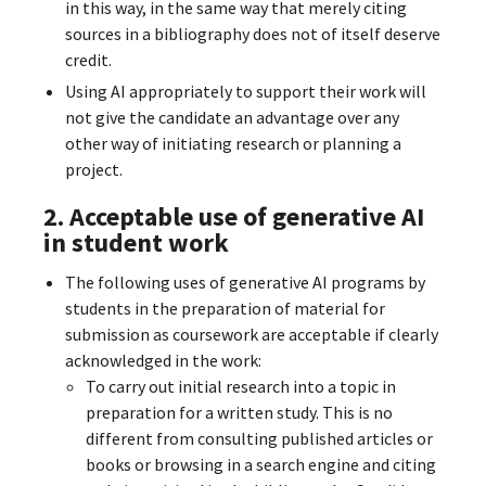
in this way, in the same way that merely citing
sources in a bibliography does not of itself deserve
credit.
Using AI appropriately to support their work will
not give the candidate an advantage over any
other way of initiating research or planning a
project.
2. Acceptable use of generative AI
in student work
The following uses of generative AI programs by
students in the preparation of material for
submission as coursework are acceptable if clearly
acknowledged in the work:
To carry out initial research into a topic in
preparation for a written study. This is no
different from consulting published articles or
books or browsing in a search engine and citing