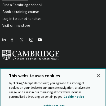
Find a Cambridge school
Book a training course
Log in to our other sites
Visit online store
This website uses cookies
View Related Sites
By clicking “Accept all cookies”, you agree to the storing of
cookies on your device to enhance site navigation, analyse site
usage, and assist in our marketing efforts which includes
personalised advertising on certain pages.
Cookie notice
Sitemap
ISO 9001 Certificate
Privacy and legal
Accessibility
Cookie Settings