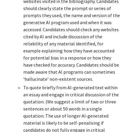
websites visited in the bibliography. Candidates
should clearly state the prompt or series of
prompts they used, the name and version of the
generative AI program used and when it was
accessed. Candidates should check any websites
cited by AI and include discussion of the
reliability of any material identified, for
example explaining how they have accounted
for potential bias in a response or how they
have checked for accuracy. Candidates should be
made aware that AI programs can sometimes
‘hallucinate’ non-existent sources.
To quote briefly from AI-generated text within
an essay and engage in critical discussion of the
quotation. (We suggest a limit of two or three
sentences or about 50 words in a single
quotation. The use of longer AI-generated
material is likely to be self-penalising if
candidates do not fully engage in critical