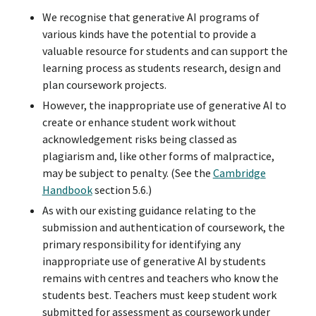
We recognise that generative AI programs of
various kinds have the potential to provide a
valuable resource for students and can support the
learning process as students research, design and
plan coursework projects.
However, the inappropriate use of generative AI to
create or enhance student work without
acknowledgement risks being classed as
plagiarism and, like other forms of malpractice,
may be subject to penalty. (See the
Cambridge
Handbook
section 5.6.)
As with our existing guidance relating to the
submission and authentication of coursework, the
primary responsibility for identifying any
inappropriate use of generative AI by students
remains with centres and teachers who know the
students best. Teachers must keep student work
submitted for assessment as coursework under