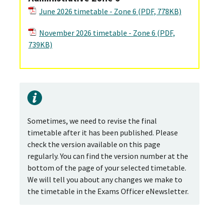
June 2026 timetable - Zone 6 (PDF, 778KB)
November 2026 timetable - Zone 6 (PDF,
739KB)
Sometimes, we need to revise the final
timetable after it has been published. Please
check the version available on this page
regularly. You can find the version number at the
bottom of the page of your selected timetable.
We will tell you about any changes we make to
the timetable in the Exams Officer eNewsletter.