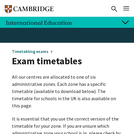
Timetabling exams
Exam timetables
All our centres are allocated to one of six
administrative zones. Each zone has a specific
timetable (available to download below). The
timetable for schools in the UK is also available on
this page.
It is essential that you use the correct version of the
timetable for your zone. If you are unsure which
administrative zone your school is in, please check by