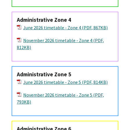
Administrative Zone 4
June 2026 timetable - Zone 4 (PDF, 867KB)
November 2026 timetable - Zone 4 (PDF,
812KB)
Administrative Zone 5
June 2026 timetable - Zone 5 (PDF, 814KB)
November 2026 timetable - Zone 5 (PDF,
793KB)
Administrative Zone 6