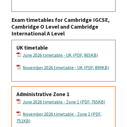
Exam timetables for Cambridge IGCSE,
Cambridge O Level and Cambridge
International A Level
UK timetable
June 2026 timetable - UK (PDF, 965KB)
November 2026 timetable - UK (PDF, 899KB)
Administrative Zone 1
June 2026 timetable - Zone 1 (PDF, 765KB)
November 2026 timetable - Zone 1 (PDF,
751KB)