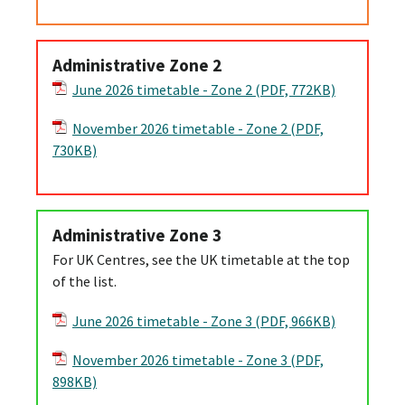
Administrative Zone 2
June 2026 timetable - Zone 2 (PDF, 772KB)
November 2026 timetable - Zone 2 (PDF,
730KB)
Administrative Zone 3
For UK Centres, see the UK timetable at the top
of the list.
June 2026 timetable - Zone 3 (PDF, 966KB)
November 2026 timetable - Zone 3 (PDF,
898KB)