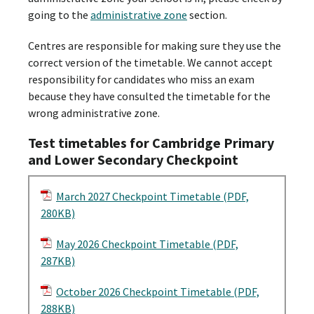
going to the
administrative zone
section.
Centres are responsible for making sure they use the
correct version of the timetable. We cannot accept
responsibility for candidates who miss an exam
because they have consulted the timetable for the
wrong administrative zone.
Test timetables for Cambridge Primary
and Lower Secondary Checkpoint
March 2027 Checkpoint Timetable (PDF,
280KB)
May 2026 Checkpoint Timetable (PDF,
287KB)
October 2026 Checkpoint Timetable (PDF,
288KB)