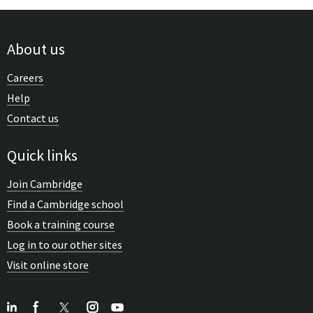
About us
Careers
Help
Contact us
Quick links
Join Cambridge
Find a Cambridge school
Book a training course
Log in to our other sites
Visit online store