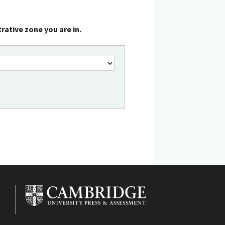
rative zone you are in.