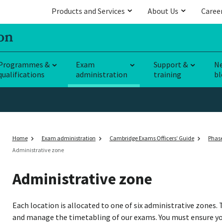
Products and Services
About Us
Caree
Programmes &
Exam
Support &
N
qualifications
administration
training
bl
Home
Exam administration
Cambridge Exams Officers’ Guide
Phase
Administrative zone
Administrative zone
Each location is allocated to one of six administrative zones. 
and manage the timetabling of our exams. You must ensure yo