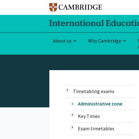
About us
Why Cambridge
Timetabling exams
Administrative zone
Key Times
Exam timetables