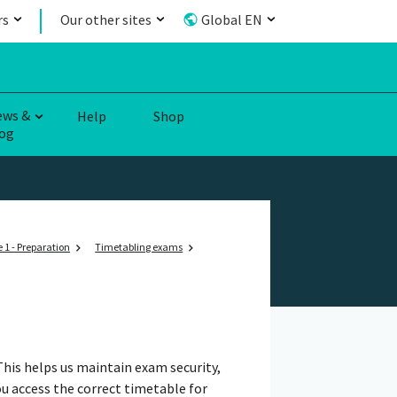
rs
Our other sites
Global EN
ews &
Help
Shop
og
 1 - Preparation
Timetabling exams
This helps us maintain exam security,
u access the correct timetable for