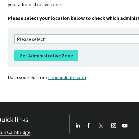
your administrative zone.
Please select your location below to check which administ
Data sourced from
timeanddate.com
uick links
oin Cambridge