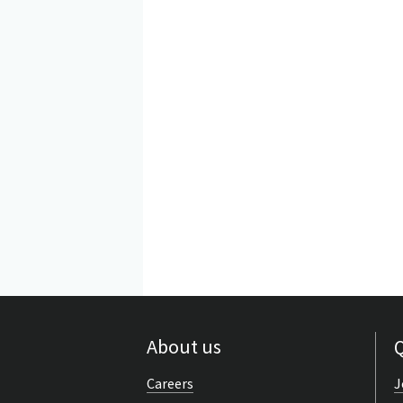
About us
Q
Careers
J