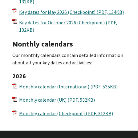
132KB)
Key dates for May 2026 (Checkpoint)
(PDF, 134KB)
Key dates for October 2026 (Checkpoint)
(PDF,
132KB)
Monthly calendars
Our monthly calendars contain detailed information
about all your key dates and activities:
2026
Monthly calendar (International) (PDF, 535KB)
Monthly calendar (UK) (PDF, 532KB)
Monthly calendar (Checkpoint) (PDF, 312KB)