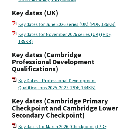
Key dates (UK)
Key dates for June 2026 series (UK)
(PDF, 136KB)
Key dates for November 2026 series (UK)
(PDF,
135KB)
Key dates (Cambridge
Professional Development
Qualifications)
Key Dates - Professional Development
Qualifications 2025-2027
(PDF, 144KB)
Key dates (Cambridge Primary
Checkpoint and Cambridge Lower
Secondary Checkpoint)
Key dates for March 2026 (Checkpoint)
(PDF,