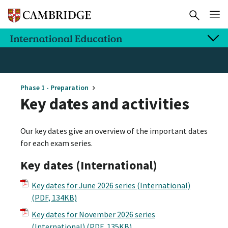
Phase 1 - Preparation
Key dates and activities
Our key dates give an overview of the important dates
for each exam series.
Key dates (International)
Key dates for June 2026 series (International)
(PDF, 134KB)
Key dates for November 2026 series
(International)
(PDF, 135KB)