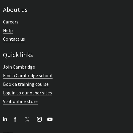
About us
Careers
Help
Contact us
Quick links
Join Cambridge
Find a Cambridge school
Book a training course
Log in to our other sites
Visit online store