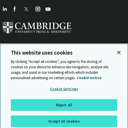
This website uses cookies
View Related Sites
By clicking “Accept all cookies”, you agree to the storing of
cookies on your device to enhance site navigation, analyse site
usage, and assist in our marketing efforts which includes
personalised advertising on certain pages.
Cookie notice
Sitemap
ISO 9001 Certificate
Privacy and legal
Accessibility
Cookie Settings
and standards
Statement on Modern Slavery
© Cambridge University Press & Assessment 2026
Reject all
Back to top
Accept all cookies