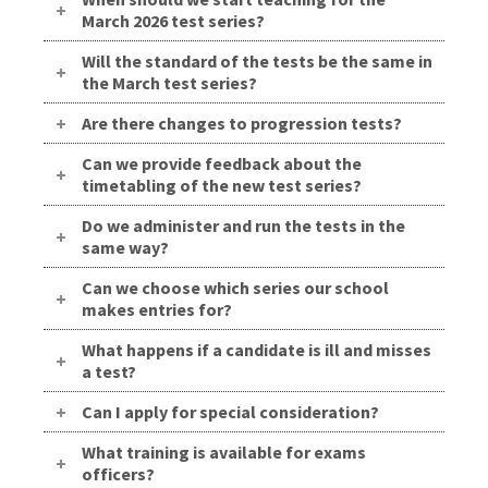
March 2026 test series?
Will the standard of the tests be the same in
the March test series?
Are there changes to progression tests?
Can we provide feedback about the
timetabling of the new test series?
Do we administer and run the tests in the
same way?
Can we choose which series our school
makes entries for?
What happens if a candidate is ill and misses
a test?
Can I apply for special consideration?
What training is available for exams
officers?