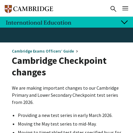
Cambridge Exams Officers’ Guide
Cambridge Checkpoint
changes
We are making important changes to our Cambridge
Primary and Lower Secondary Checkpoint test series
from 2026.
Providing a new test series in early March 2026.
Moving the May test series to mid-May.
Moving to timetabled test dates specified by us for