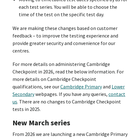
each test series. You will be able to choose the
time of the test on the specific test day.
We are making these changes based on customer
feedback – to improve the testing experience and
provide greater security and convenience for our
centres.
For more details on administering Cambridge
Checkpoint in 2026, read the below information. For
more details on Cambridge Checkpoint
qualifications, see our
Cambridge Primary
and
Lower
Secondary
webpages. If you have any queries,
contact
us
. There are no changes to Cambridge Checkpoint
tests in 2025.
New March series
From 2026 we are launching a new Cambridge Primary