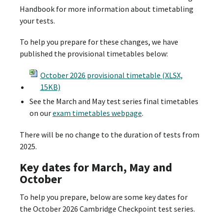
Handbook for more information about timetabling
your tests.
To help you prepare for these changes, we have
published the provisional timetables below:
October 2026 provisional timetable (XLSX,
15KB)
See the March and May test series final timetables
on our
exam timetables webpage
.
There will be no change to the duration of tests from
2025.
Key dates for March, May and
October
To help you prepare, below are some key dates for
the October 2026 Cambridge Checkpoint test series.