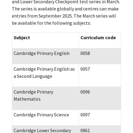
and Lower Secondary Checkpoint test series in March.
The series is available globally and centres can make
entries from September 2025. The March series will
be available for the following subjects:
Subject
Curriculum code
Cambridge Primary English
0058
Cambridge Primary English as
0057
a Second Language
Cambridge Primary
0096
Mathematics
Cambridge Primary Science
0097
Cambridge Lower Secondary
0861