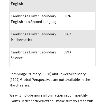
English
Cambridge Lower Secondary
0876
English as a Second Language
Cambridge Lower Secondary
0862
Mathematics
Cambridge Lower Secondary
0893
Science
Cambridge Primary (0838) and Lower Secondary
(1129) Global Perspectives are not available in the
March series.
We will include more information in our monthly
Exams Officer eNewsletter – make sure you read this