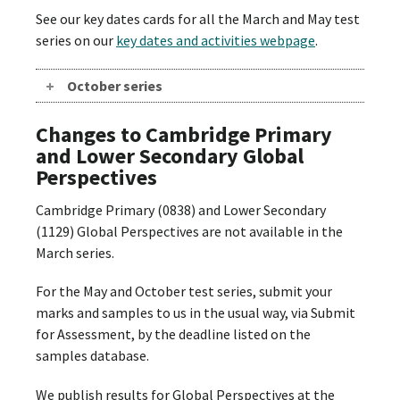
See our key dates cards for all the March and May test
series on our
key dates and activities webpage
.
October series
Changes to Cambridge Primary
and Lower Secondary Global
Perspectives
Cambridge Primary (0838) and Lower Secondary
(1129) Global Perspectives are not available in the
March series.
For the May and October test series, submit your
marks and samples to us in the usual way, via Submit
for Assessment, by the deadline listed on the
samples database.
We publish results for Global Perspectives at the