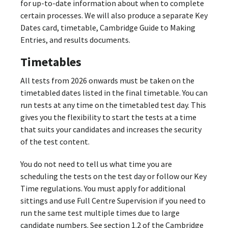
for up-to-date information about when to complete
certain processes. We will also produce a separate Key
Dates card, timetable, Cambridge Guide to Making
Entries, and results documents.
Timetables
All tests from 2026 onwards must be taken on the
timetabled dates listed in the final timetable. You can
run tests at any time on the timetabled test day. This
gives you the flexibility to start the tests at a time
that suits your candidates and increases the security
of the test content.
You do not need to tell us what time you are
scheduling the tests on the test day or follow our Key
Time regulations. You must apply for additional
sittings and use Full Centre Supervision if you need to
run the same test multiple times due to large
candidate numbers. See section 1.2 of the Cambridge