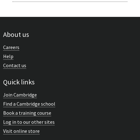
About us
Careers
Help
Contact us
Quick links
Join Cambridge
Find a Cambridge school
Book a training course
Log in to our other sites
Visit online store