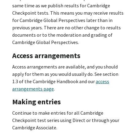
same time as we publish results for Cambridge
Checkpoint tests. This means you may receive results
for Cambridge Global Perspectives later than in
previous years. There are no other change to results
documents or to the moderation and grading of
Cambridge Global Perspectives.
Access arrangements
Access arrangements are available, and you should
apply for them as you would usually do. See section
1.3 of the Cambridge Handbook and our
access
arrangements page
.
Making entries
Continue to make entries for all Cambridge
Checkpoint test series using Direct or through your
Cambridge Associate.