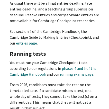
As usual there will be a final entries deadline, late
entries deadline, and a teaching group submission
deadline. Retake entries and carry-forward entries are
not available for Cambridge Checkpoint test series.
See section 2 of the Cambridge Handbook, the
Cambridge Guide to Making Entries (Checkpoint), and
our
entries page
.
Running tests
You must run your Cambridge Checkpoint tests
according to our regulations in
phases 4 and 5 of the
Cambridge Handbook
and our
running exams page
.
From 2026, candidates must take the test on the
timetabled date. If a candidate misses a test, or a
whole day of tests, they cannot take the test(s) on a
different day. This means that they will not get a
result in that subject.