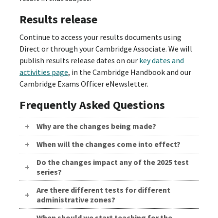
Results release
Continue to access your results documents using
Direct or through your Cambridge Associate. We will
publish results release dates on our
key dates and
activities page
, in the Cambridge Handbook and our
Cambridge Exams Officer eNewsletter.
Frequently Asked Questions
Why are the changes being made?
When will the changes come into effect?
Do the changes impact any of the 2025 test
series?
Are there different tests for different
administrative zones?
When should we start teaching for the